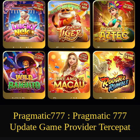
Lucky Neko
Fortune Tiger
Treasures of Aztec
Wild Bandito
Dreams of Macau
Rooster Rumble
Pragmatic777 : Pragmatic 777
Update Game Provider Tercepat