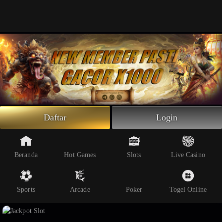
Beranda
Slot Online
Live Casino
Sportsbook
Arcade
Togel Online
Daftar
Login
Poker
Whatsapp
Beranda
Hot Games
Slots
Live Casino
Telegram
Sports
Arcade
Poker
Togel Online
Livechat