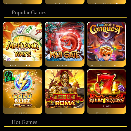
Power of Thor Megaways
Aztec Gems
Gates of Gatot Kaca
Popular Games
Mahjong Ways
Koi Gate
Gem Saviour Conquest
Gold Blitz
Roma
Fiery Sevens
Hot Games