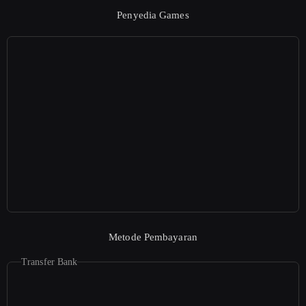
Penyedia Games
Metode Pembayaran
Transfer Bank