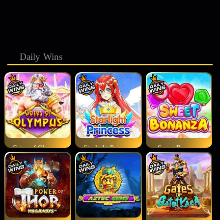
Daily Wins
Gates of Olympus
Starlight Princess
Sweet Bonanza