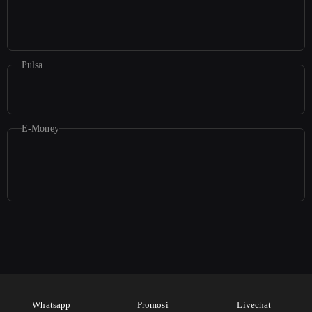
Pulsa
E-Money
©2026
paragmatic777
. All rights reserved | 18+
Whatsapp
Promosi
Livechat