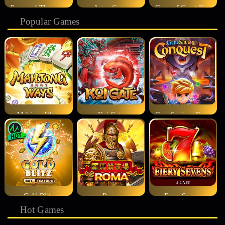
Power of Thor Megaways
Aztec Gems
Gates of Gatot Kaca
Popular Games
Mahjong Ways
Koi Gate
Gem Saviour Conquest
Gold Blitz
Roma
Fiery Sevens
Hot Games