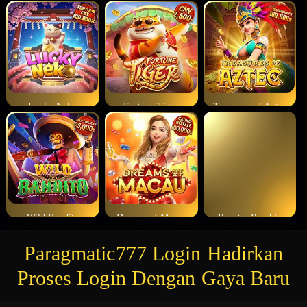
Lucky Neko
Fortune Tiger
Treasures of Aztec
Wild Bandito
Dreams of Macau
Rooster Rumble
Paragmatic777 Login Hadirkan
Proses Login Dengan Gaya Baru