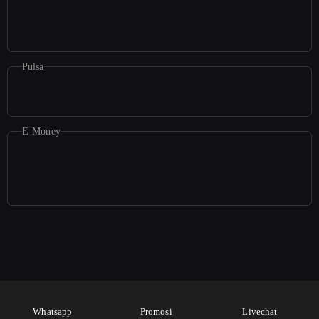
Pulsa
E-Money
©2026
paragmatic777
. All rights reserved | 18+
Whatsapp
Promosi
Livechat