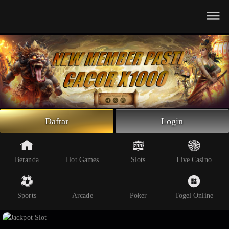
Beranda
Slot Online
Live Casino
Sportsbook
Arcade
Togel Online
Daftar
Login
Poker
Whatsapp
Beranda
Hot Games
Slots
Live Casino
Telegram
Sports
Arcade
Poker
Togel Online
Livechat