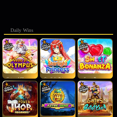
Daily Wins
Gates of Olympus
Starlight Princess
Sweet Bonanza