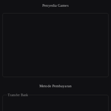
Penyedia Games
Metode Pembayaran
Transfer Bank